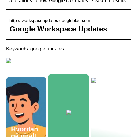
alterations to how Google calculates its search results.
http:// workspaceupdates.googleblog.com
Google Workspace Updates
Keywords: google updates
Hvordan
gå viralt