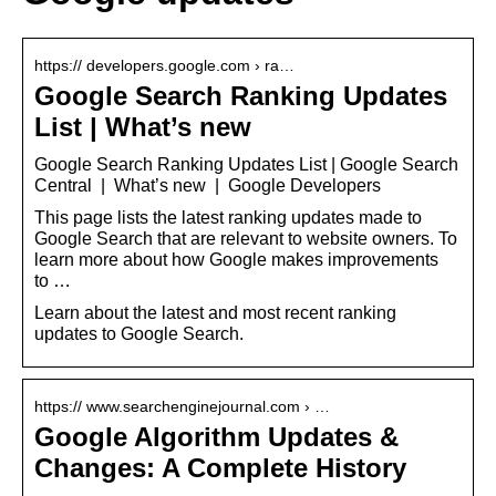
https:// developers.google.com › ra…
Google Search Ranking Updates
List | What’s new
Google Search Ranking Updates List | Google Search
Central | What’s new | Google Developers
This page lists the latest ranking updates made to
Google Search that are relevant to website owners. To
learn more about how Google makes improvements
to …
Learn about the latest and most recent ranking
updates to Google Search.
https:// www.searchenginejournal.com › …
Google Algorithm Updates &
Changes: A Complete History