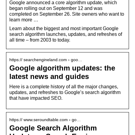
Google announced a core algorithm update, which
began rolling out on September 12 and was
completed on September 26. Site owners who want to
learn more …
Learn about the biggest and most important Google
search algorithm launches, updates, and refreshes of
all time – from 2003 to today.
https:// searchengineland.com › goo…
Google algorithm updates: the
latest news and guides
Here is a complete history of all the major changes,
updates, and refreshes to Google’s search algorithm
that have impacted SEO.
https:// www.seroundtable.com › go…
Google Search Algorithm