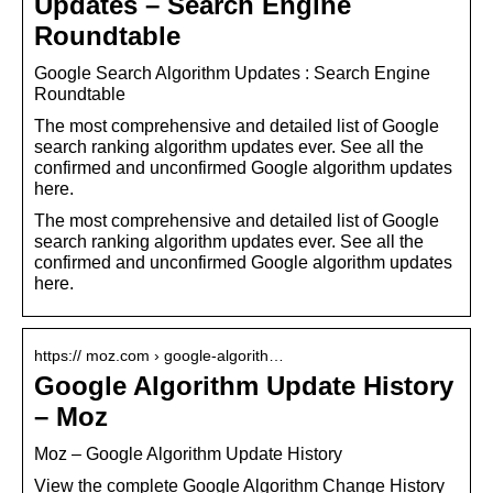
Updates – Search Engine
Roundtable
Google Search Algorithm Updates : Search Engine
Roundtable
The most comprehensive and detailed list of Google
search ranking algorithm updates ever. See all the
confirmed and unconfirmed Google algorithm updates
here.
The most comprehensive and detailed list of Google
search ranking algorithm updates ever. See all the
confirmed and unconfirmed Google algorithm updates
here.
https:// moz.com › google-algorith…
Google Algorithm Update History
– Moz
Moz – Google Algorithm Update History
View the complete Google Algorithm Change History