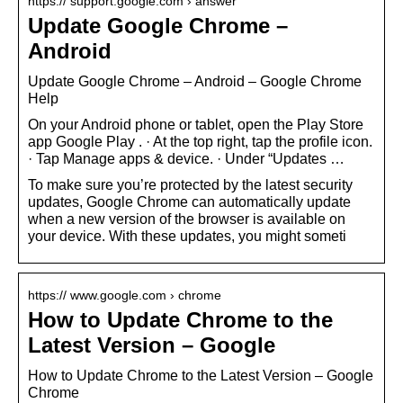
https:// support.google.com › answer
Update Google Chrome –
Android
Update Google Chrome – Android – Google Chrome
Help
On your Android phone or tablet, open the Play Store
app Google Play . · At the top right, tap the profile icon.
· Tap Manage apps & device. · Under “Updates …
To make sure you’re protected by the latest security
updates, Google Chrome can automatically update
when a new version of the browser is available on
your device. With these updates, you might someti
https:// www.google.com › chrome
How to Update Chrome to the
Latest Version – Google
How to Update Chrome to the Latest Version – Google
Chrome