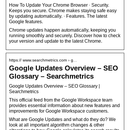
How To Update Your Chrome Browser · Security.
Keeps you secure. Chrome makes staying safe easy
by updating automatically. · Features. The latest
Google features.
Chrome updates happen automatically, keeping you
running smoothly and securely. Discover how to check
your version and update to the latest Chrome.
https:// www.searchmetrics.com › g…
Google Updates Overview – SEO
Glossary – Searchmetrics
Google Updates Overview – SEO Glossary |
Searchmetrics
This official feed from the Google Workspace team
provides essential information about new features and
improvements for Google Workspace customers.
What are Google Updates and what do they do? We
look at all important algorithm changes & other