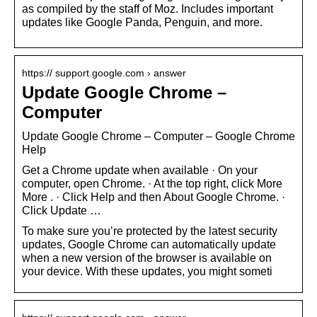
as compiled by the staff of Moz. Includes important
updates like Google Panda, Penguin, and more.
https:// support.google.com › answer
Update Google Chrome –
Computer
Update Google Chrome – Computer – Google Chrome
Help
Get a Chrome update when available · On your
computer, open Chrome. · At the top right, click More
More . · Click Help and then About Google Chrome. ·
Click Update …
To make sure you’re protected by the latest security
updates, Google Chrome can automatically update
when a new version of the browser is available on
your device. With these updates, you might someti