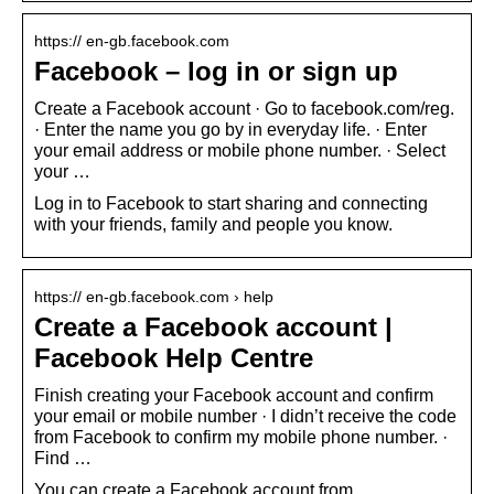
https:// en-gb.facebook.com
Facebook – log in or sign up
Create a Facebook account · Go to facebook.com/reg.
· Enter the name you go by in everyday life. · Enter
your email address or mobile phone number. · Select
your …
Log in to Facebook to start sharing and connecting
with your friends, family and people you know.
https:// en-gb.facebook.com › help
Create a Facebook account |
Facebook Help Centre
Finish creating your Facebook account and confirm
your email or mobile number · I didn’t receive the code
from Facebook to confirm my mobile phone number. ·
Find …
You can create a Facebook account from