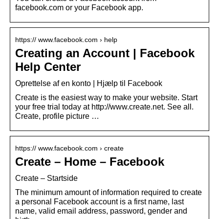
facebook.com or your Facebook app.
https:// www.facebook.com › help
Creating an Account | Facebook
Help Center
Oprettelse af en konto | Hjælp til Facebook
Create is the easiest way to make your website. Start
your free trial today at http://www.create.net. See all.
Create, profile picture …
https:// www.facebook.com › create
Create – Home – Facebook
Create – Startside
The minimum amount of information required to create
a personal Facebook account is a first name, last
name, valid email address, password, gender and