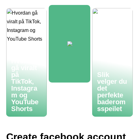
Hvordan
gå viralt
på
Slik
TikTok,
velger du
Instagra
det
m og
perfekte
YouTube
baderom
Shorts
sspeilet
Create facebook account