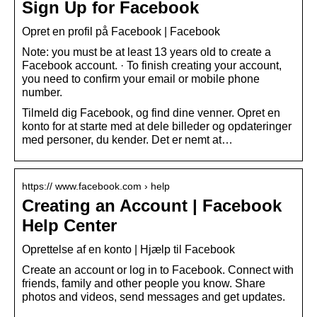
Sign Up for Facebook
Opret en profil på Facebook | Facebook
Note: you must be at least 13 years old to create a
Facebook account. · To finish creating your account,
you need to confirm your email or mobile phone
number.
Tilmeld dig Facebook, og find dine venner. Opret en
konto for at starte med at dele billeder og opdateringer
med personer, du kender. Det er nemt at…
https:// www.facebook.com › help
Creating an Account | Facebook
Help Center
Oprettelse af en konto | Hjælp til Facebook
Create an account or log in to Facebook. Connect with
friends, family and other people you know. Share
photos and videos, send messages and get updates.