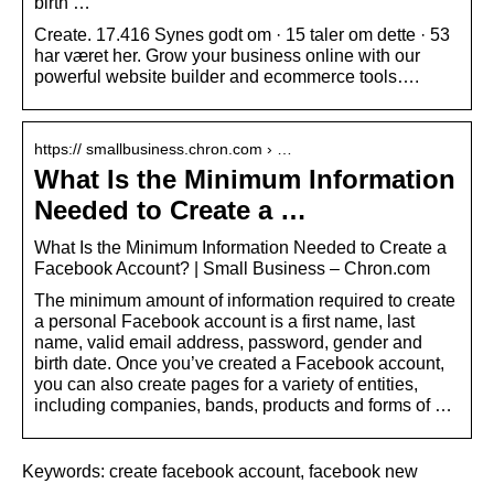
birth …
Create. 17.416 Synes godt om · 15 taler om dette · 53
har været her. Grow your business online with our
powerful website builder and ecommerce tools….
https:// smallbusiness.chron.com › …
What Is the Minimum Information
Needed to Create a …
What Is the Minimum Information Needed to Create a
Facebook Account? | Small Business – Chron.com
The minimum amount of information required to create
a personal Facebook account is a first name, last
name, valid email address, password, gender and
birth date. Once you’ve created a Facebook account,
you can also create pages for a variety of entities,
including companies, bands, products and forms of …
Keywords: create facebook account, facebook new