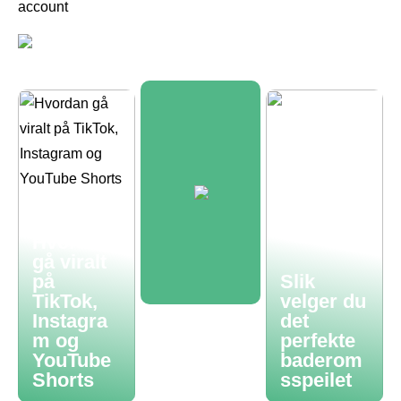
account
Hvordan
gå viralt
på
Slik
TikTok,
velger du
Instagra
det
m og
perfekte
YouTube
baderom
Shorts
sspeilet