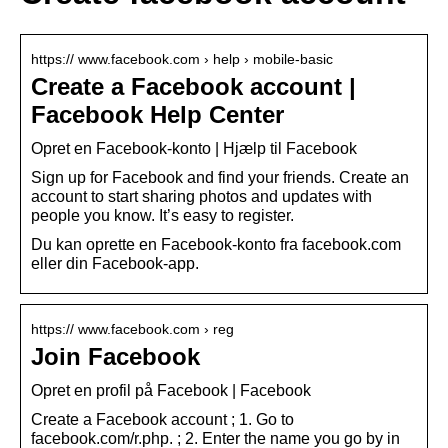
https:// www.facebook.com › help › mobile-basic
Create a Facebook account |
Facebook Help Center
Opret en Facebook-konto | Hjælp til Facebook
Sign up for Facebook and find your friends. Create an
account to start sharing photos and updates with
people you know. It’s easy to register.
Du kan oprette en Facebook-konto fra facebook.com
eller din Facebook-app.
https:// www.facebook.com › reg
Join Facebook
Opret en profil på Facebook | Facebook
Create a Facebook account ; 1. Go to
facebook.com/r.php. ; 2. Enter the name you go by in