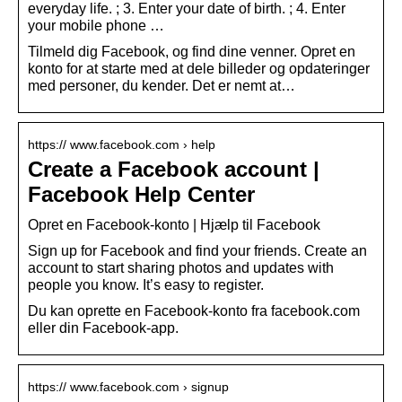
everyday life. ; 3. Enter your date of birth. ; 4. Enter
your mobile phone …
Tilmeld dig Facebook, og find dine venner. Opret en
konto for at starte med at dele billeder og opdateringer
med personer, du kender. Det er nemt at…
https:// www.facebook.com › help
Create a Facebook account |
Facebook Help Center
Opret en Facebook-konto | Hjælp til Facebook
Sign up for Facebook and find your friends. Create an
account to start sharing photos and updates with
people you know. It’s easy to register.
Du kan oprette en Facebook-konto fra facebook.com
eller din Facebook-app.
https:// www.facebook.com › signup