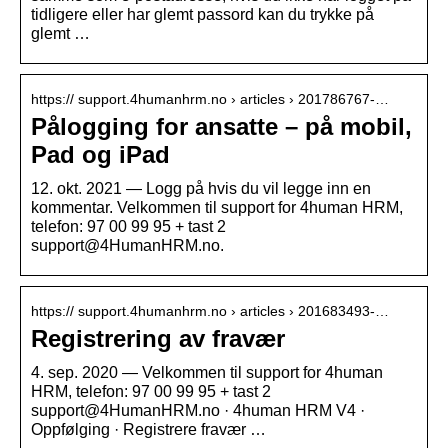
tidligere eller har glemt passord kan du trykke på
glemt …
https:// support.4humanhrm.no › articles › 201786767-…
Pålogging for ansatte – på mobil,
Pad og iPad
12. okt. 2021 — Logg på hvis du vil legge inn en
kommentar. Velkommen til support for 4human HRM,
telefon: 97 00 99 95 + tast 2
support@4HumanHRM.no.
https:// support.4humanhrm.no › articles › 201683493-…
Registrering av fravær
4. sep. 2020 — Velkommen til support for 4human
HRM, telefon: 97 00 99 95 + tast 2
support@4HumanHRM.no · 4human HRM V4 ·
Oppfølging · Registrere fravær …