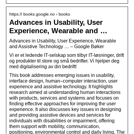
https:// books.google.no › books
Advances in Usability, User
Experience, Wearable and …
Advances in Usability, User Experience, Wearable
and Assistive Technology … – Google Bøker
Vi er et ledende IT-selskap som tilbyr IT-løsninger, drift
og produkter til store og små bedrifter. Vi hjelper deg
med digitalisering av din bedrift!
This book addresses emerging issues in usability,
interface design, human–computer interaction, user
experience and assistive technology. It highlights
research aimed at understanding human interactions
with products, services and systems and focuses on
finding effective approaches for improving the user
experience. It also discusses key issues in designing
and providing assistive devices and services for
individuals with disabilities or impairment, offering
them support with mobility, communication,
positioning, environmental control and daily living. The