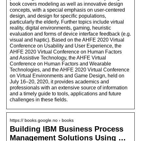
book covers modeling as well as innovative design
concepts, with a special emphasis on user-centered
design, and design for specific populations,
particularly the elderly. Further topics include virtual
reality, digital environments, gaming, heuristic
evaluation and forms of device interface feedback (e.g.
visual and haptic). Based on the AHFE 2020 Virtual
Conference on Usability and User Experience, the
AHFE 2020 Virtual Conference on Human Factors
and Assistive Technology, the AHFE Virtual
Conference on Human Factors and Wearable
Technologies, and the AHFE 2020 Virtual Conference
on Virtual Environments and Game Design, held on
July 16–20, 2020, it provides academics and
professionals with an extensive source of information
and a timely guide to tools, applications and future
challenges in these fields.
https:// books.google.no › books
Building IBM Business Process
Management Solutions Using …