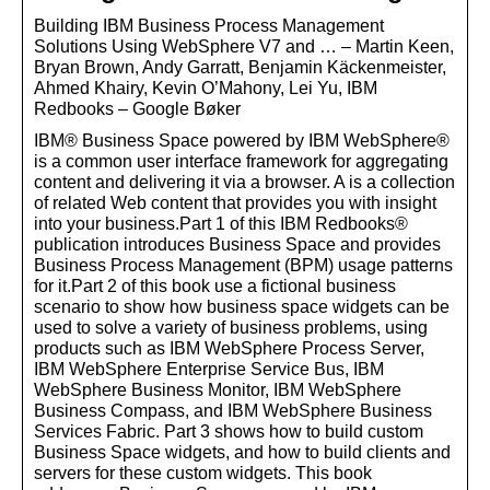
Building IBM Business Process Management
Solutions Using WebSphere V7 and … – Martin Keen,
Bryan Brown, Andy Garratt, Benjamin Käckenmeister,
Ahmed Khairy, Kevin O’Mahony, Lei Yu, IBM
Redbooks – Google Bøker
IBM® Business Space powered by IBM WebSphere®
is a common user interface framework for aggregating
content and delivering it via a browser. A is a collection
of related Web content that provides you with insight
into your business.Part 1 of this IBM Redbooks®
publication introduces Business Space and provides
Business Process Management (BPM) usage patterns
for it.Part 2 of this book use a fictional business
scenario to show how business space widgets can be
used to solve a variety of business problems, using
products such as IBM WebSphere Process Server,
IBM WebSphere Enterprise Service Bus, IBM
WebSphere Business Monitor, IBM WebSphere
Business Compass, and IBM WebSphere Business
Services Fabric. Part 3 shows how to build custom
Business Space widgets, and how to build clients and
servers for these custom widgets. This book