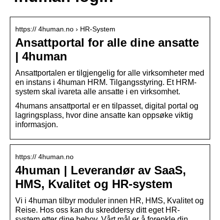
https:// 4human.no › HR-System
Ansattportal for alle dine ansatte
| 4human
Ansattportalen er tilgjengelig for alle virksomheter med
en instans i 4human HRM. Tilgangsstyring. Et HRM-
system skal ivareta alle ansatte i en virksomhet.
4humans ansattportal er en tilpasset, digital portal og
lagringsplass, hvor dine ansatte kan oppsøke viktig
informasjon.
https:// 4human.no
4human | Leverandør av SaaS,
HMS, Kvalitet og HR-system
Vi i 4human tilbyr moduler innen HR, HMS, Kvalitet og
Reise. Hos oss kan du skreddersy ditt eget HR-
system etter dine behov. Vårt mål er å forenkle din …