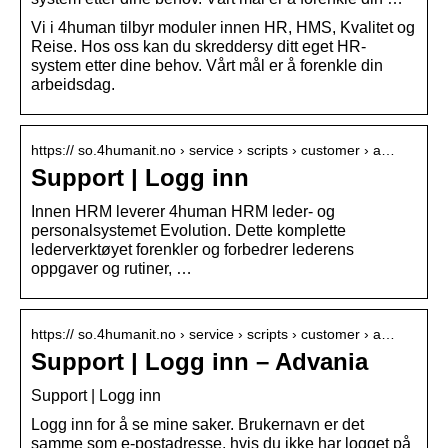
Vi i 4human tilbyr moduler innen HR, HMS, Kvalitet og
Reise. Hos oss kan du skreddersy ditt eget HR-
system etter dine behov. Vårt mål er å forenkle din
arbeidsdag.
https:// so.4humanit.no › service › scripts › customer › a…
Support | Logg inn
Innen HRM leverer 4human HRM leder- og
personalsystemet Evolution. Dette komplette
lederverktøyet forenkler og forbedrer lederens
oppgaver og rutiner, …
https:// so.4humanit.no › service › scripts › customer › a…
Support | Logg inn – Advania
Support | Logg inn
Logg inn for å se mine saker. Brukernavn er det
samme som e-postadresse, hvis du ikke har logget på