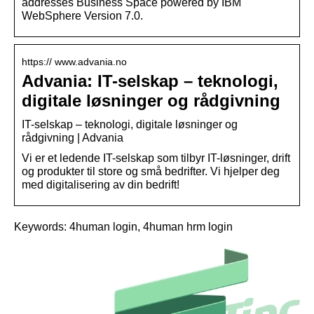
addresses Business Space powered by IBM
WebSphere Version 7.0.
https:// www.advania.no
Advania: IT-selskap – teknologi,
digitale løsninger og rådgivning
IT-selskap – teknologi, digitale løsninger og
rådgivning | Advania
Vi er et ledende IT-selskap som tilbyr IT-løsninger, drift
og produkter til store og små bedrifter. Vi hjelper deg
med digitalisering av din bedrift!
Keywords: 4human login, 4human hrm login